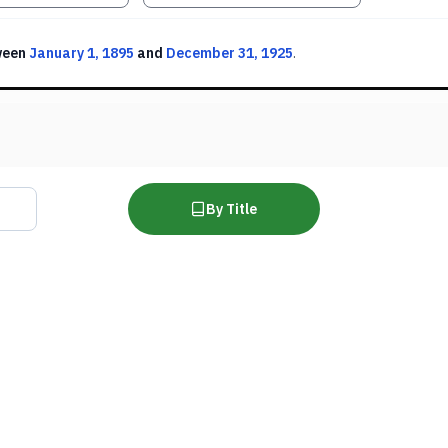
ween
January 1, 1895
and
December 31, 1925
.
By Title