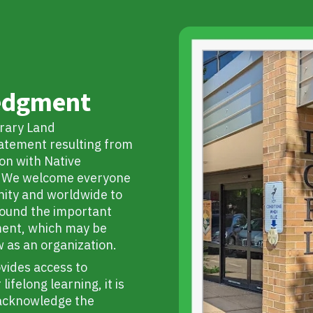
edgment
rary Land
tatement resulting from
on with Native
s. We welcome everyone
ity and worldwide to
round the important
ment, which may be
w as an organization.
ovides access to
ifelong learning, it is
o acknowledge the