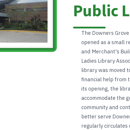
Public 
The Downers Grove Pu
opened as a small r
and Merchant's Buil
Ladies Library Assoc
library was moved to
financial help from 
its opening, the libr
accommodate the gr
community and conti
better serve Downer
regularly circulates 