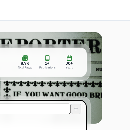
in a new tab)
8.7K
1+
30+
Total Pages
Publications
Years
8.7K
1+
30+
Total Pages
Publications
Years