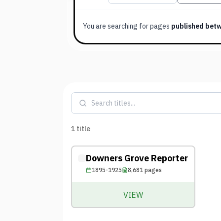
You are searching for
pages
published bet
1
title
Downers Grove Reporter
1895-1925
8,681
pages
VIEW