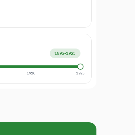
1895
-
1925
1920
1925