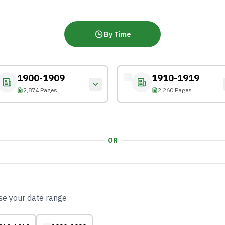
By Time
1900-1909
1910-1919
2,874 Pages
2,260 Pages
OR
ose your date range