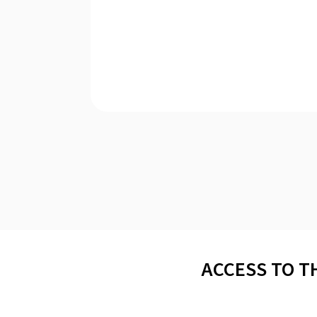
ACCESS TO T