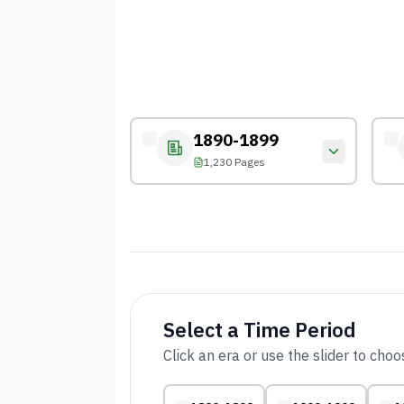
1890-1899
1,230 Pages
Select a Time Period
Click an era or use the slider to cho