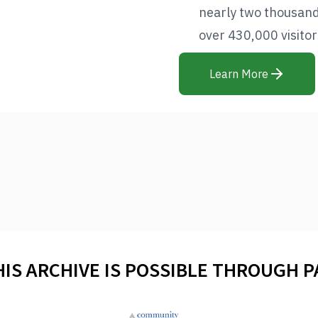
nearly two thousan
over 430,000 visitors
Learn More
HIS ARCHIVE IS POSSIBLE THROUGH 