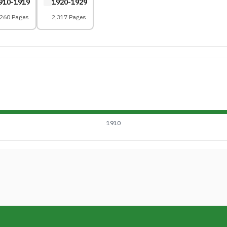
910-1919
1920-1929
,260 Pages
2,317 Pages
1910