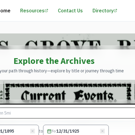
(opens in a new tab)
(opens 
Home
Resources
Contact Us
Directory
Explore the Archives
our path through history—explore by title or journey through time
to
To
: