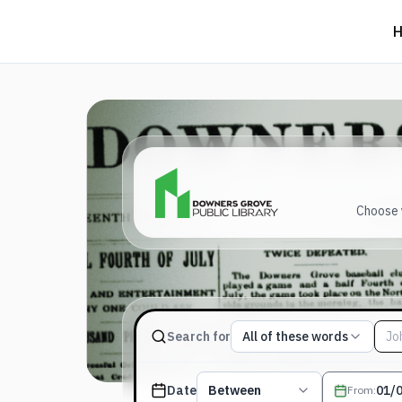
Choose y
Match type
Search for
All of these words
Search terms, All of these words
Published date filter
Date
Between
From
: