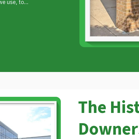
e use, to...
The His
Downer