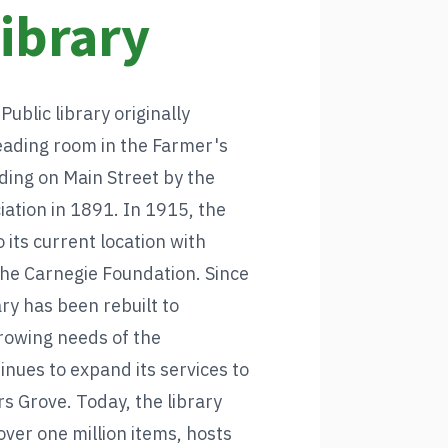
Library
blic library originally
eading room in the Farmer's
ding on Main Street by the
iation in 1891. In 1915, the
 its current location with
the Carnegie Foundation. Since
ary has been rebuilt to
owing needs of the
nues to expand its services to
s Grove. Today, the library
over one million items, hosts