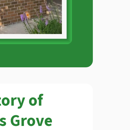
tory of
s Grove