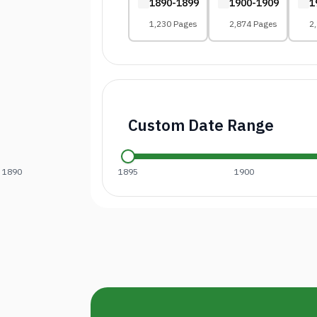
1890-1899
1900-1909
1
1,230 Pages
2,874 Pages
2
Custom Date Range
1890
1895
1900