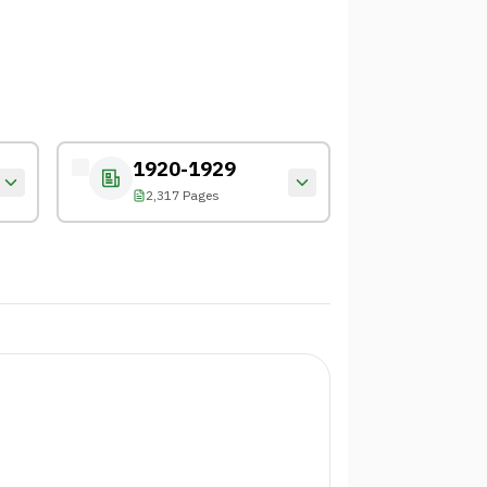
1920-1929
2,317 Pages