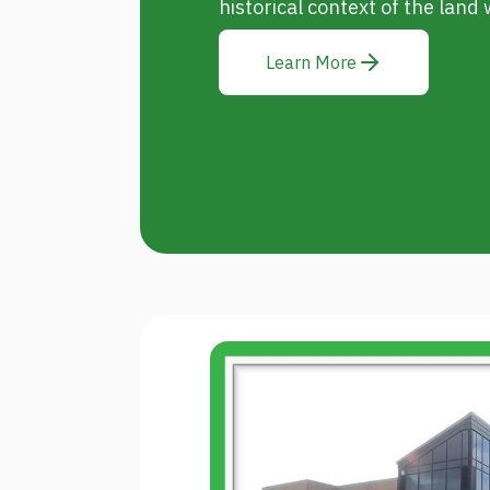
historical context of the land w
Learn More