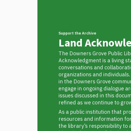
Support the Archive
Land Acknowl
The Downers Grove Public Lib
Acknowledgment is a living s
conversations and collaborati
organizations and individual
in the Downers Grove commun
engage in ongoing dialogue a
issues discussed in this docu
refined as we continue to gro
As a public institution that pr
resources and information for l
the library’s responsibility t