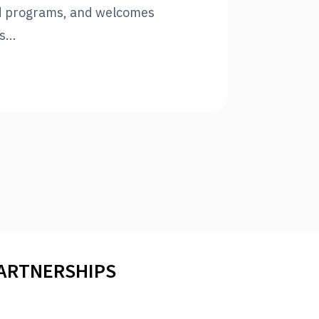
d programs, and welcomes
...
PARTNERSHIPS