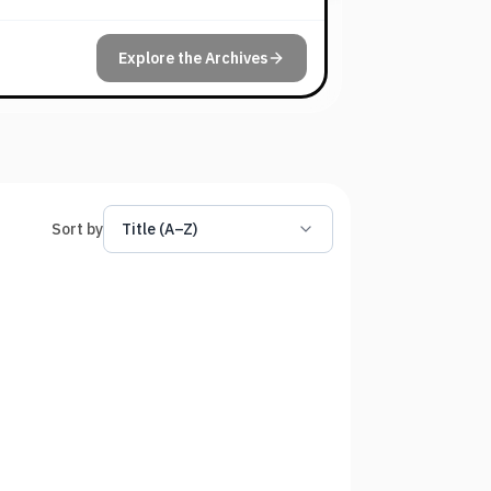
Explore the Archives
Sort by
Title (A–Z)